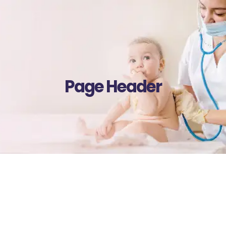
Page Header