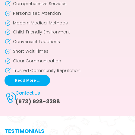
Comprehensive Services
Personalized Attention
Modern Medical Methods
Child-Friendly Environment
Convenient Locations
Short Wait Times
Clear Communication
Trusted Community Reputation
Read More ...
Contact Us
(973) 928-3388
TESTIMONIALS