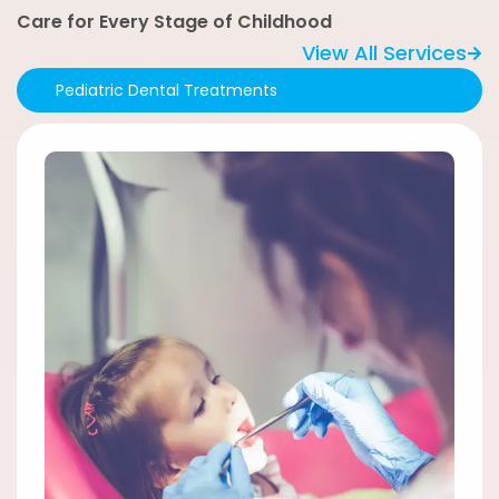
Care for Every Stage of Childhood
View All Services
Pediatric Dental Treatments