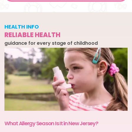
HEALTH INFO
RELIABLE HEALTH
guidance for every stage of childhood
What Allergy Season Is It in New Jersey?