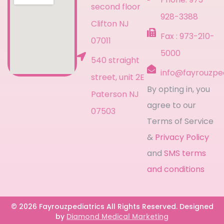
second floor
928-3388
Clifton NJ
Fax : 973-210-
07011
5000
540 straight
info@fayrouzpe
street, unit 2E
By opting in, you
Paterson NJ
agree to our
07503
Terms of Service
&
Privacy Policy
and
SMS terms
and conditions
© 2026 Fayrouzpediatrics All Rights Reserved. Designed
by
Diamond Medical Marketing