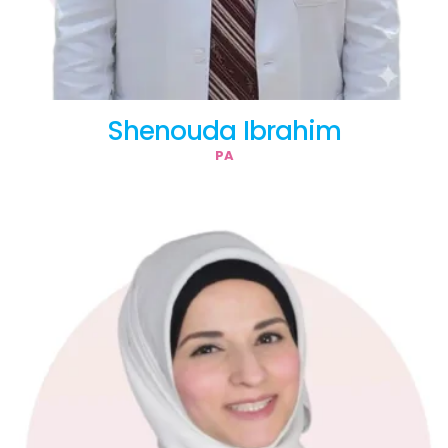
Shenouda Ibrahim
PA