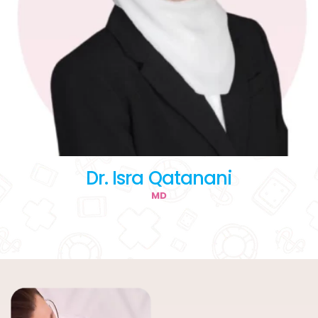
Dr. Isra Qatanani
MD