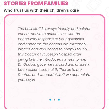
STORIES FROM FAMILIES
Who trust us with their children’s care
and
The best staff is always friendly and helpful
I’ve 
e of
very attentive to patients answer the
kid, 
phone very response to your questions
month
and concerns the doctors are extremely
100%
se
professional and caring so happy I found
this Doctor at St Joseph Hospital after
giving birth he introduced himself to me.
Dr. Gadalla gave me his card and children
been patient since birth Thanks to the
Doctors and wonderful staff we appreciate
you. Kayla