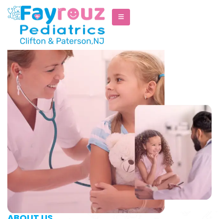
ABOUT US