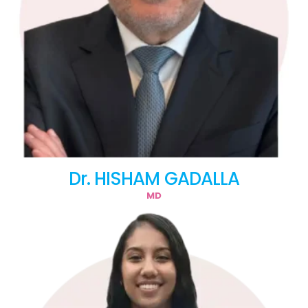
Dr. HISHAM GADALLA
MD