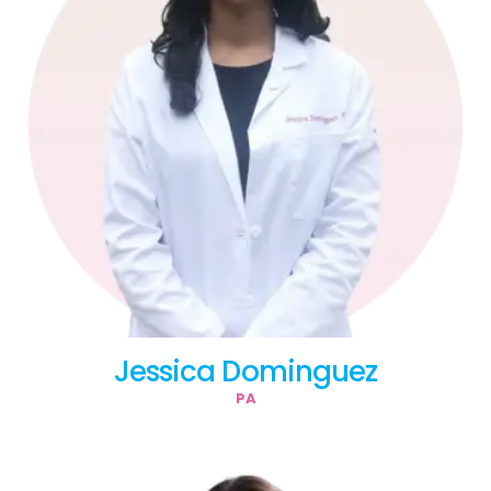
Jessica Dominguez
PA