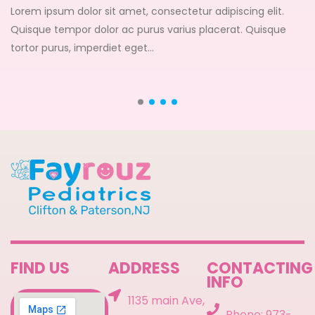
Lorem ipsum dolor sit amet, consectetur adipiscing elit.
Quisque tempor dolor ac purus varius placerat. Quisque
tortor purus, imperdiet eget...
FIND US
ADDRESS
CONTACTING
INFO
1135 main Ave,
Phone: 973-