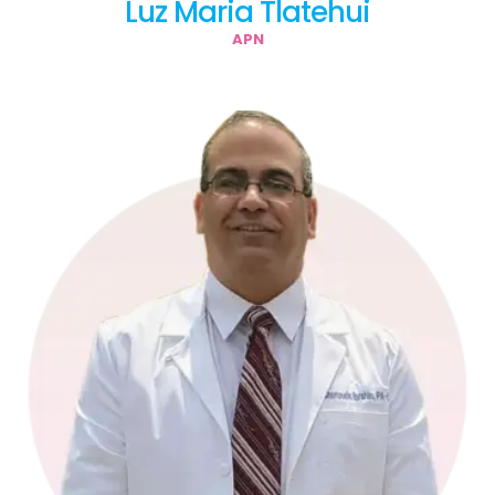
Luz Maria Tlatehui
APN