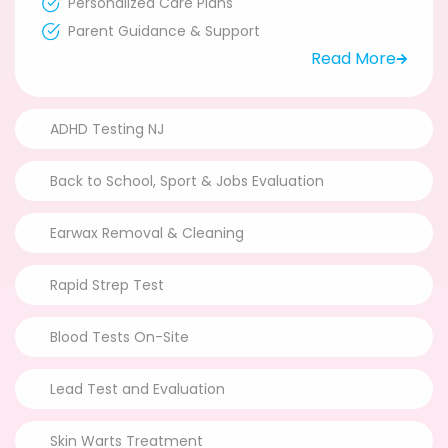
Personalized Care Plans
Parent Guidance & Support
Read More
ADHD Testing NJ
Back to School, Sport & Jobs Evaluation
Earwax Removal & Cleaning
Rapid Strep Test
Blood Tests On-Site
Lead Test and Evaluation
Skin Warts Treatment