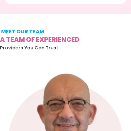
MEET OUR TEAM
A TEAM OF EXPERIENCED
Providers You Can Trust