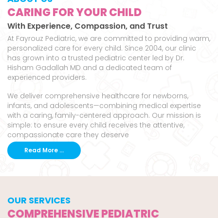
CARING FOR YOUR CHILD
With Experience, Compassion, and Trust
At Fayrouz Pediatric, we are committed to providing warm,
personalized care for every child. Since 2004, our clinic
has grown into a trusted pediatric center led by Dr.
Hisham Gadallah MD and a dedicated team of
experienced providers.
We deliver comprehensive healthcare for newborns,
infants, and adolescents—combining medical expertise
with a caring, family-centered approach. Our mission is
simple: to ensure every child receives the attentive,
compassionate care they deserve
Read More ...
OUR SERVICES
COMPREHENSIVE PEDIATRIC