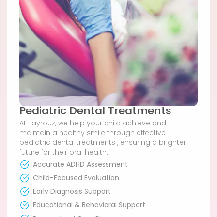
Pediatric Dental Treatments
At Fayrouz, we help your child achieve and
maintain a healthy smile through effective
pediatric dental treatments , ensuring a brighter
future for their oral health.
Accurate ADHD Assessment
Child-Focused Evaluation
Early Diagnosis Support
Educational & Behavioral Support