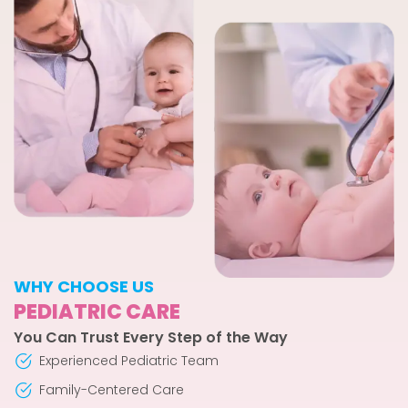
WHY CHOOSE US
PEDIATRIC CARE
You Can Trust Every Step of the Way
Experienced Pediatric Team
Family-Centered Care