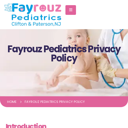
Fayrouz Pediatrics Privacy
Policy
HOME
FAYROUZ PEDIATRICS PRIVACY POLICY
Introduction