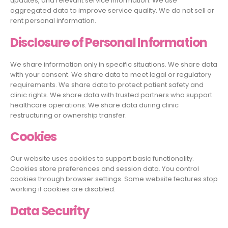
updates, and relevant service information. We use
aggregated data to improve service quality. We do not sell or
rent personal information.
Disclosure of Personal Information
We share information only in specific situations. We share data
with your consent. We share data to meet legal or regulatory
requirements. We share data to protect patient safety and
clinic rights. We share data with trusted partners who support
healthcare operations. We share data during clinic
restructuring or ownership transfer.
Cookies
Our website uses cookies to support basic functionality.
Cookies store preferences and session data. You control
cookies through browser settings. Some website features stop
working if cookies are disabled.
Data Security