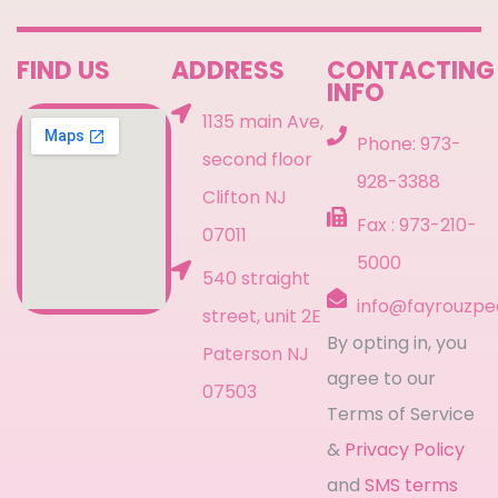
FIND US
ADDRESS
CONTACTING
INFO
1135 main Ave,
Phone: 973-
second floor
928-3388
Clifton NJ
Fax : 973-210-
07011
5000
540 straight
info@fayrouzpe
street, unit 2E
By opting in, you
Paterson NJ
agree to our
07503
Terms of Service
&
Privacy Policy
and
SMS terms