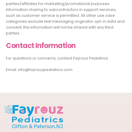
parties/affiliates for marketing/promotional purposes.
Information sharing to subcontractors in support services,
such as customer service is permitted. All other use case
categories exclude text messaging originator opt-in data and
consent; this information will not be shared with any third
parties.
Contact Information
For questions or concerns, contact Fayrouz Pediatrics.
Email: info@fayrouzpediatrics.com