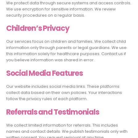
We protect data through secure systems and access controls.
We use encryption for sensitive information. We review
security procedures on a regular basis.
Children’s Privacy
Our services focus on children and families. We collect child
information only through parents or legal guardians. We use
this information solely for healthcare purposes. Contact us if
you believe information was shared in error.
Social Media Features
Our website includes social media links. These platforms
collect data based on their own policies. Your interactions
follow the privacy rules of each platform.
Referrals and Testimonials
We collect limited information for referrals. This includes
names and contact details. We publish testimonials only with
written consent. You request removal at any time.