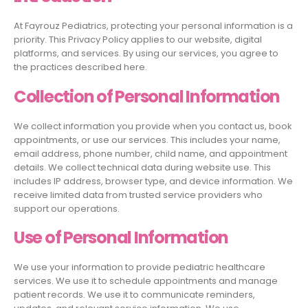
At Fayrouz Pediatrics, protecting your personal information is a
priority. This Privacy Policy applies to our website, digital
platforms, and services. By using our services, you agree to
the practices described here.
Collection of Personal Information
We collect information you provide when you contact us, book
appointments, or use our services. This includes your name,
email address, phone number, child name, and appointment
details. We collect technical data during website use. This
includes IP address, browser type, and device information. We
receive limited data from trusted service providers who
support our operations.
Use of Personal Information
We use your information to provide pediatric healthcare
services. We use it to schedule appointments and manage
patient records. We use it to communicate reminders,