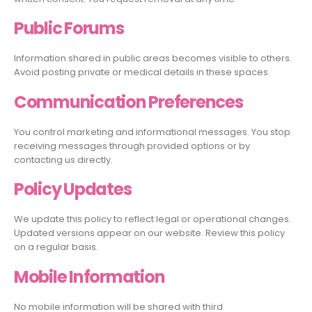
Public Forums
Information shared in public areas becomes visible to others.
Avoid posting private or medical details in these spaces.
Communication Preferences
You control marketing and informational messages. You stop
receiving messages through provided options or by
contacting us directly.
Policy Updates
We update this policy to reflect legal or operational changes.
Updated versions appear on our website. Review this policy
on a regular basis.
Mobile Information
No mobile information will be shared with third