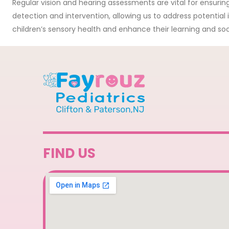
Regular vision and hearing assessments are vital for ensurin
detection and intervention, allowing us to address potential
children’s sensory health and enhance their learning and soci
FIND US