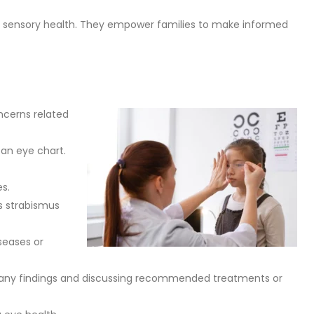
’s sensory health. They empower families to make informed
ncerns related
m an eye chart.
es.
as strabismus
seases or
ning any findings and discussing recommended treatments or