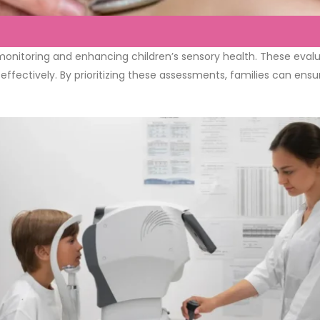
nitoring and enhancing children’s sensory health. These evaluati
effectively. By prioritizing these assessments, families can ensu