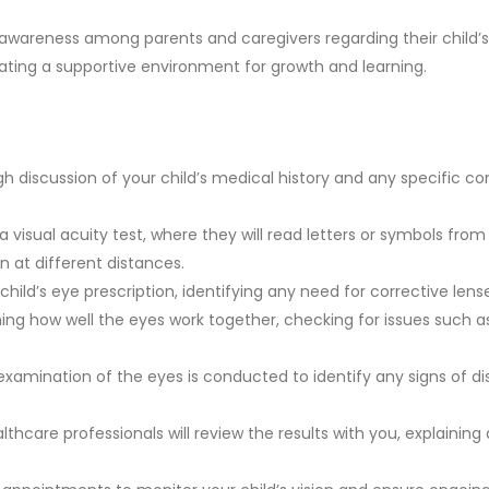
 awareness among parents and caregivers regarding their child
ting a supportive environment for growth and learning.
h discussion of your child’s medical history and any specific co
in a visual acuity test, where they will read letters or symbols fro
n at different distances.
hild’s eye prescription, identifying any need for corrective lens
ning how well the eyes work together, checking for issues such 
 examination of the eyes is conducted to identify any signs of di
althcare professionals will review the results with you, explai