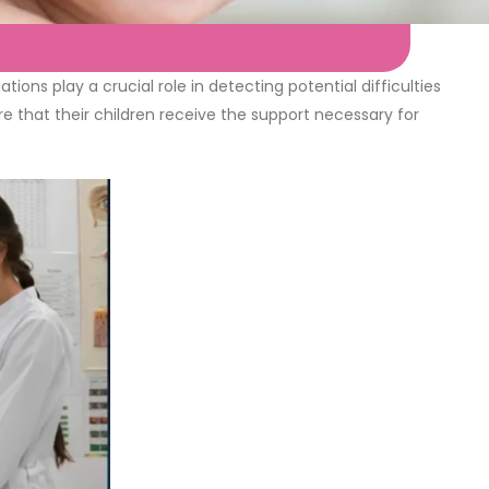
ons play a crucial role in detecting potential difficulties
re that their children receive the support necessary for