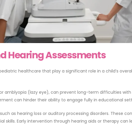
and Hearing Assessments
atric healthcare that play a significant role in a child’s overal
r amblyopia (lazy eye), can prevent long-term difficulties with le
ment can hinder their ability to engage fully in educational sett
s such as hearing loss or auditory processing disorders. These co
 skills. Early intervention through hearing aids or therapy can 