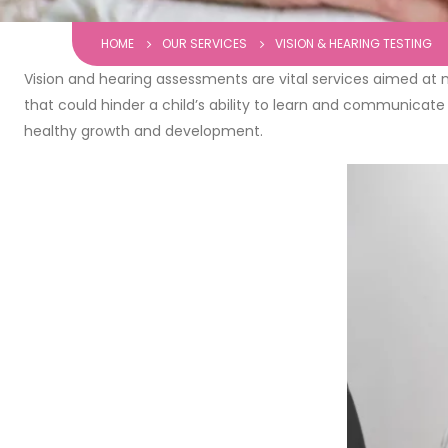
HOME
OUR SERVICES
VISION & HEARING TESTING
Vision and hearing assessments are vital services aimed at mo
that could hinder a child’s ability to learn and communicate 
healthy growth and development.