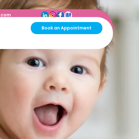
s.com
Book an Appointment