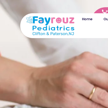
P
Home
Ou