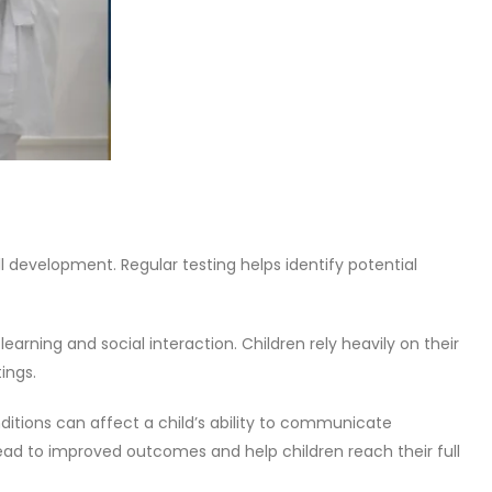
l development. Regular testing helps identify potential
arning and social interaction. Children rely heavily on their
ings.
nditions can affect a child’s ability to communicate
lead to improved outcomes and help children reach their full