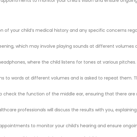
up appointments to monitor your child’s vision and ensure ongoin
on of your child’s medical history and any specific concerns rega
reening, which may involve playing sounds at different volumes 
 headphones, where the child listens for tones at various pitches.
stens to words at different volumes and is asked to repeat them. T
check the function of the middle ear, ensuring that there are 
althcare professionals will discuss the results with you, explai
up appointments to monitor your child’s hearing and ensure ongoin