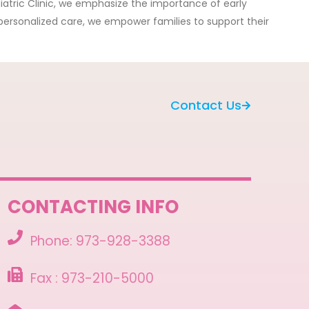
iatric Clinic, we emphasize the importance of early
 personalized care, we empower families to support their
Contact Us
CONTACTING INFO
Phone: 973-928-3388
Fax : 973-210-5000