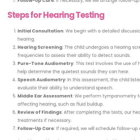
Follow-Up Care
: If necessary, we will arrange follow-
Steps for Hearing Testing
Initial Consultation
: We begin with a detailed discussi
hearing.
Hearing Screening
: The child undergoes a hearing sc
frequencies to assess their ability to detect sounds.
Pure-Tone Audiometry
: This test involves the use of
help determine the quietest sounds they can hear.
Speech Audiometry
: In this assessment, the child li
evaluate their ability to understand speech.
Middle Ear Assessment
: We perform tympanometry to 
affecting hearing, such as fluid buildup.
Review of Findings
: After completing the tests, our he
treatments if necessary.
Follow-Up Care
: If required, we will schedule follow-