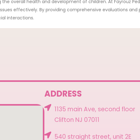
g the overall health and development of children. At Fayrouz Ped
 issues effectively. By providing comprehensive evaluations and
al interactions.
ADDRESS
1135 main Ave, second floor
Clifton NJ 07011
540 straight street, unit 2E