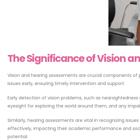
The Significance of Vision 
Vision and hearing assessments are crucial components of pedi
issues early, ensuring timely intervention and support.
Early detection of vision problems, such as nearsightedness o
eyesight for exploring the world around them, and any impair
Similarly, hearing assessments are vital in recognizing issue
effectively, impacting their academic performance and social
potential.