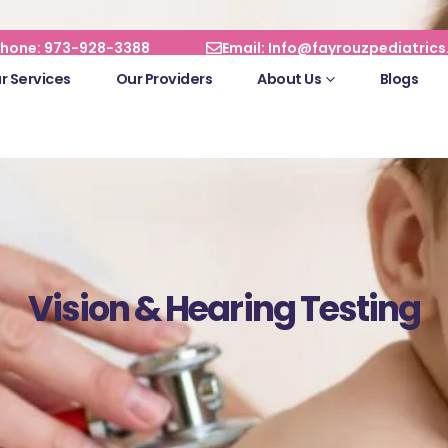
hone: 973-928-3388
Email: Info@fayrouzpediatric
r Services
Our Providers
About Us
Blogs
Vision & Hearing Testing