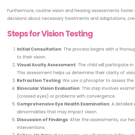
Furthermore, routine vision and hearing assessments foster
decisions about necessary treatments and adaptations, crea
Steps for Vision Testing
Initial Consultation
: The process begins with a thoroug
to their vision.
Visual Acuity Assessment
: The child will participate 
This assessment helps us determine their clarity of visio
Refraction Testing
: We use a phoropter to assess the c
Binocular Vision Evaluation
: This step involves exami
(crossed eyes) or problems with convergence.
Comprehensive Eye Health Examination
: A detailed
abnormalities that may impact vision.
Discussion of Findings
: After the assessments, our he
interventions.