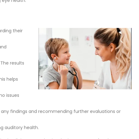
g eye health.
rding their
and
 The results
his helps
no issues
ning any findings and recommending further evaluations or
g auditory health.